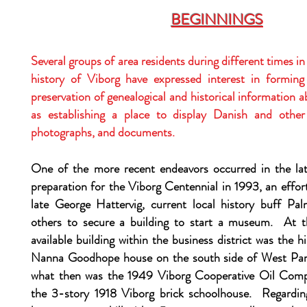
BEGINNINGS
Several groups of area residents during different times i
history of Viborg have expressed interest in forming
preservation of genealogical and historical information a
as establishing a place to display Danish and other 
photographs, and documents.
One of the more recent endeavors occurred in the la
preparation for the Viborg Centennial in 1993, an effo
late George Hattervig, current local history buff Pa
others to secure a building to start a museum. At t
available building within the business district was the h
Nanna Goodhope house on the south side of West Pa
what then was the 1949 Viborg Cooperative Oil Comp
the 3-story 1918 Viborg brick schoolhouse. Regarding 