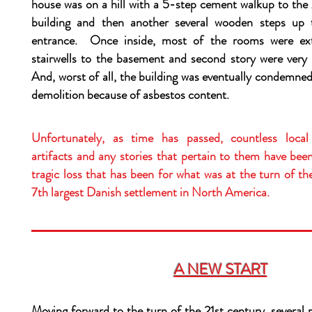
house was on a hill with a 5-step cement walkup to the 
building and then another several wooden steps up 
entrance. Once inside, most of the rooms were ex
stairwells to the basement and second story were very
And, worst of all, the building was eventually condemne
demolition because of asbestos content.
Unfortunately, as time has passed, countless local 
artifacts and any stories that pertain to them have be
tragic loss that has been for what was at the turn of t
7th largest Danish settlement in North America.
A NEW START
Moving forward to the turn of the 21st century, several 