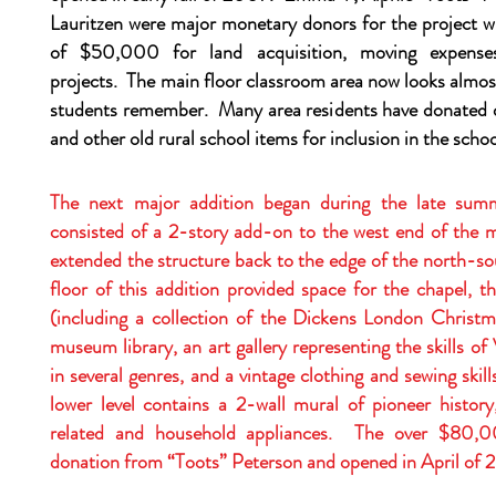
Lauritzen were major monetary donors for the project w
of $50,000 for land acquisition, moving expenses
projects. The main floor classroom area now looks almos
students remember. Many area residents have donated 
and other old rural school items for inclusion in the scho
The next major addition began during the late su
consisted of a 2-story add-on to the west end of the m
extended the structure back to the edge of the north-so
floor of this addition provided space for the chapel, 
(including a collection of the Dickens London Christma
museum library, an art gallery representing the skills of
in several genres, and a vintage clothing and sewing skil
lower level contains a 2-wall mural of pioneer history
related and household appliances. The over $80,0
donation from “Toots” Peterson and opened in April of 