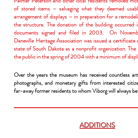
Palmer Peterson and other local residents removed most
of stored items – salvaging what they deemed usa
arrangement of displays – in preparation for a remodeli
the structure. The donation of the building occurred 
documents signed and filed in 2003. On Novemb
Daneville Heritage Association was issued a certificate 
state of South Dakota as a nonprofit organization. The
the public in the spring of 2004 with a minimum of disp
Over the years the museum has received countless art
photographs, and monetary gifts from interested citi
far-away former residents to whom Viborg will always b
ADDITIONS