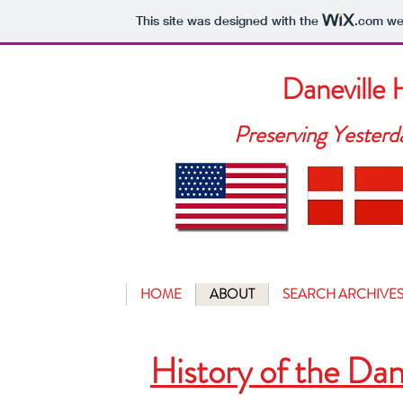
This site was designed with the
.com
web
Daneville
Preserving Yesterd
HOME
ABOUT
SEARCH ARCHIVE
History of the Da