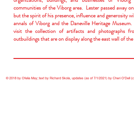
organizations, buildings, and businesses of Viborg
communities of the Viborg area. Lester passed away on
but the spirit of his presence, influence and generosity wil
annals of Viborg and the Daneville Heritage Museum.
visit the collection of artifacts and photographs 
outbuildings that are on display along the east wall of the
© 2018 by Ofelia May; text by Richard Skola, updates (as of 7/1/2021) by Cheri O'Dell
(c