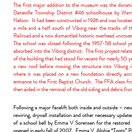
The first major addition to the museum was the donat
Daneville Township District #46 schoolhouse by Wa
Nelson. It had been constructed in 1926 and was locate
a mile and a half south of Viborg near the tracks of 
Railroad and a now dismantled historic overhead uncove
The school was closed following the 1957-58 school yea
absorbed into the Viborg district. The first project relat
of the building that had stood for vacant for nearly 50 y
a new roof before moving the structure into Viborg
where it was placed on a new foundation directly acr
entrance to the First Baptist Church. The FFA class fr
then aided in the removal of the old siding and debris fro
Following a major facelift both inside and outside – ne
rewiring, drywall installation and other necessary updat
of a school bell by Emma V Sorensen for the restored t
opened in early fall of 2007. Emma V, Alphie “Toots” P