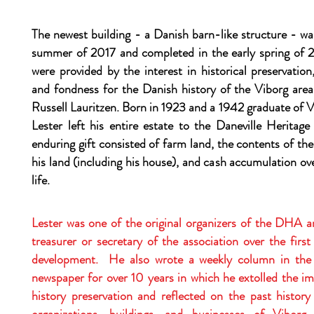
The newest building - a Danish barn-like structure - w
summer of 2017 and completed in the early spring of 
were provided by the interest in historical preservation
and fondness for the Danish history of the Viborg area
Russell Lauritzen. Born in 1923 and a 1942 graduate of 
Lester left his entire estate to the Daneville Heritag
enduring gift consisted of farm land, the contents of th
his land (including his house), and cash accumulation ove
life.
Lester was one of the original organizers of the DHA a
treasurer or secretary of the association over the first
development. He also wrote a weekly column in th
newspaper for over 10 years in which he extolled the i
history preservation and reflected on the past history