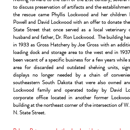
to discuss preservation of artifacts and the establishm
the rescue came Phyllis Lockwood and her childre
Powell and David Lockwood with an offer to donate the 
State Street that once served as a local veterinary c
husband and father, Dr. Ron Lockwood. The building ha
in 1933 as Gross Hatchery by Joe Gross with an additio
loading dock and storage area to the west end in 1937
been vacant of a specific business for a few years while 
area for discarded and outdated shelving units, sign
displays no longer needed by a chain of convenie
southeastern South Dakota that were also owned an
Lockwood family and operated today by David L
corporate office located in another former Lockwood
building at the northeast corner of the intersection of W
N. State Street.